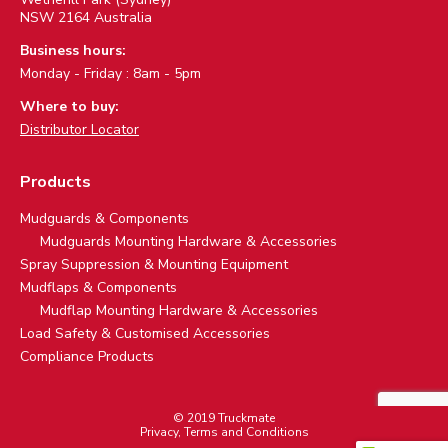
NSW 2164 Australia
Business hours:
Monday - Friday : 8am - 5pm
Where to buy:
Distributor Locator
Products
Mudguards & Components
Mudguards Mounting Hardware & Accessories
Spray Suppression & Mounting Equipment
Mudflaps & Components
Mudflap Mounting Hardware & Accessories
Load Safety & Customised Accessories
Compliance Products
© 2019 Truckmate
Privacy, Terms and Conditions