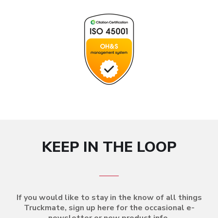
KEEP IN THE LOOP
If you would like to stay in the know of all things
Truckmate, sign up here for the occasional e-