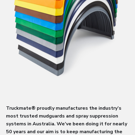
Truckmate® proudly manufactures the industry’s
most trusted mudguards and spray suppression
systems in Australia. We’ve been doing it for nearly
50 years and our aim is to keep manufacturing the