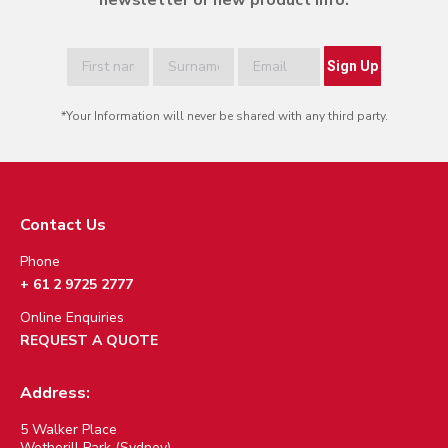
newsletter or new product info.
*Your Information will never be shared with any third party.
Contact Us
Phone
+ 61 2 9725 2777
Online Enquiries
REQUEST A QUOTE
Address:
5 Walker Place
Wetherill Park (Sydney)