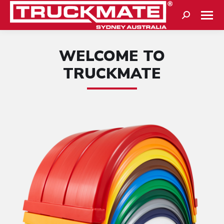
Search:
WELCOME TO
TRUCKMATE