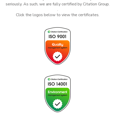
seriously. As such, we are fully certified by
Citation Group.
.
Click the logos below to view the certificates.