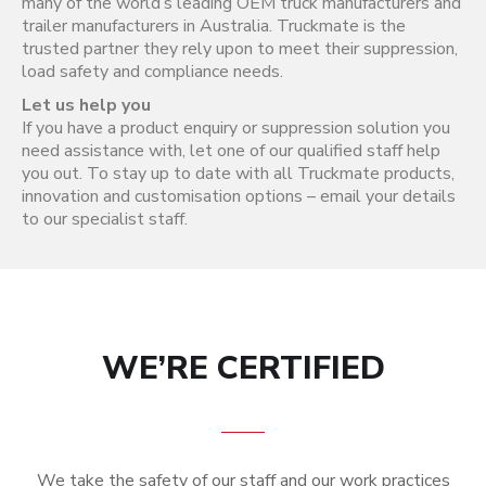
many of the world’s leading OEM truck manufacturers and
trailer manufacturers in Australia. Truckmate is the
trusted partner they rely upon to meet their suppression,
load safety and compliance needs.
Let us help you
If you have a product enquiry or suppression solution you
need assistance with, let one of our qualified staff help
you out. To stay up to date with all Truckmate products,
innovation and customisation options – email your details
to our specialist staff.
WE’RE CERTIFIED
We take the safety of our staff and our work practices