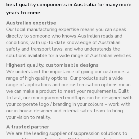
best quality components in Australia for many more
years to come.
Australian expertise
Our local manufacturing expertise means you can speak
directly to someone who knows Australian roads and
conditions, with up-to-date knowledge of Australian
safety and transport laws, and who understands the
solutions available for a wide range of Australian vehicles.
Highest quality, customisable designs
We understand the importance of giving our customers a
range of high quality options. Our products suit a wide
range of applications and our customisation options mean
we can make a product to meet your requirements. Built
to last, our monogrammed mudflaps can be designed with
your corporate logo / branding in your colours – work with
our in-house designer and internal sales team to bring
your vision to reality.
A trusted partner
We are the leading supplier of suppression solutions to